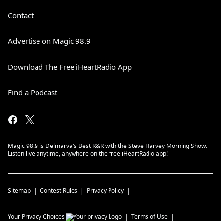
Contact
Advertise on Magic 98.9
Download The Free iHeartRadio App
Find a Podcast
Magic 98.9 is Delmarva's Best R&R with the Steve Harvey Morning Show.
Listen live anytime, anywhere on the free iHeartRadio app!
Sitemap
Contest Rules
Privacy Policy
Your Privacy Choices
Terms of Use