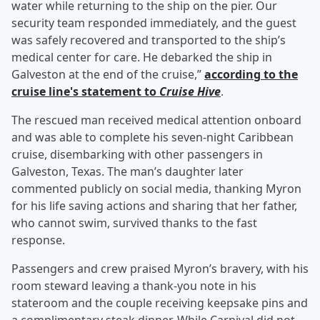
water while returning to the ship on the pier. Our
security team responded immediately, and the guest
was safely recovered and transported to the ship’s
medical center for care. He debarked the ship in
Galveston at the end of the cruise,”
according to the
cruise line's statement to
Cruise Hive
.
The rescued man received medical attention onboard
and was able to complete his seven-night Caribbean
cruise, disembarking with other passengers in
Galveston, Texas. The man’s daughter later
commented publicly on social media, thanking Myron
for his life saving actions and sharing that her father,
who cannot swim, survived thanks to the fast
response.
Passengers and crew praised Myron’s bravery, with his
room steward leaving a thank-you note in his
stateroom and the couple receiving keepsake pins and