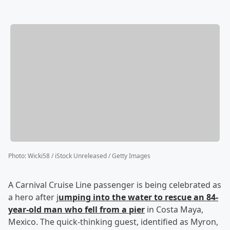
Photo
:
Wicki58 / iStock Unreleased / Getty Images
A Carnival Cruise Line passenger is being celebrated as
a hero after j
umping into the water to rescue an 84-
year-old man who fell from a pier
in Costa Maya,
Mexico. The quick-thinking guest, identified as Myron,