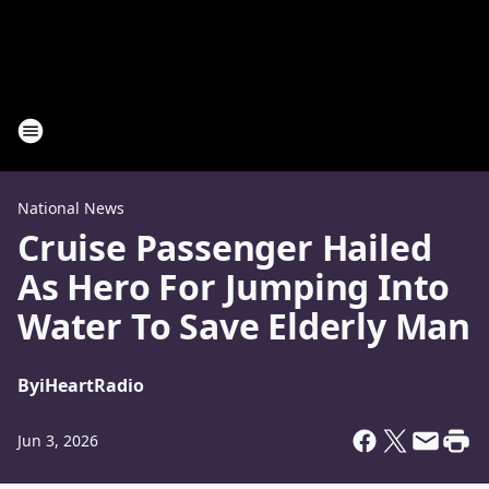
National News
Cruise Passenger Hailed
As Hero For Jumping Into
Water To Save Elderly Man
By
iHeartRadio
Jun 3, 2026