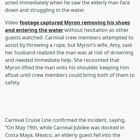
acted immediately when he saw the elderly man face
down and struggling in the water.
Video
footage captured Myron removing his shoes
and entering the water
without hesitation as other
guests watched. Carnival crew members attempted to
assist by throwing a rope, but Myron’s wife, Amy, said
her husband realized the man was at risk of drowning
and needed immediate help. She recounted that
Myron lifted the man onto his shoulder, keeping him
afloat until crew members could bring both of them to
safety.
Carnival Cruise Line confirmed the incident, saying,
“On May 19th, while Carnival Jubilee was docked in
Costa Maya, Mexico, an elderly guest fell into the