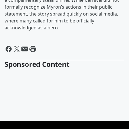
a complimentary steak dinner. While Carnival did not
formally recognize Myron’s actions in their public
statement, the story spread quickly on social media,
where many called for him to be officially
acknowledged as a hero.
Sponsored Content