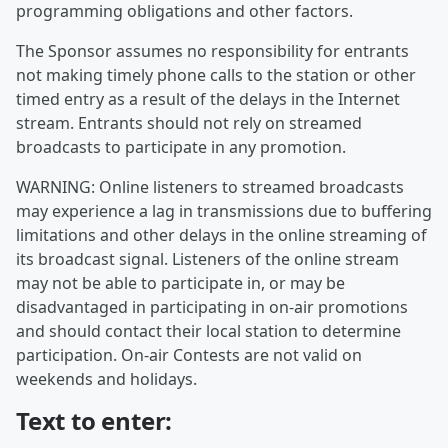
programming obligations and other factors.
The Sponsor assumes no responsibility for entrants
not making timely phone calls to the station or other
timed entry as a result of the delays in the Internet
stream. Entrants should not rely on streamed
broadcasts to participate in any promotion.
WARNING: Online listeners to streamed broadcasts
may experience a lag in transmissions due to buffering
limitations and other delays in the online streaming of
its broadcast signal. Listeners of the online stream
may not be able to participate in, or may be
disadvantaged in participating in on-air promotions
and should contact their local station to determine
participation. On-air Contests are not valid on
weekends and holidays.
Text to enter: