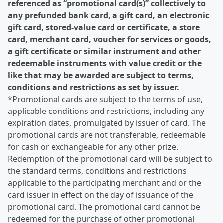
referenced as “promotional card(s)” collectively to
any prefunded bank card, a gift card, an electronic
gift card, stored-value card or certificate, a store
card, merchant card, voucher for services or goods,
a gift certificate or similar instrument and other
redeemable instruments with value credit or the
like that may be awarded are subject to terms,
conditions and restrictions as set by issuer.
*Promotional cards are subject to the terms of use,
applicable conditions and restrictions, including any
expiration dates, promulgated by issuer of card. The
promotional cards are not transferable, redeemable
for cash or exchangeable for any other prize.
Redemption of the promotional card will be subject to
the standard terms, conditions and restrictions
applicable to the participating merchant and or the
card issuer in effect on the day of issuance of the
promotional card. The promotional card cannot be
redeemed for the purchase of other promotional