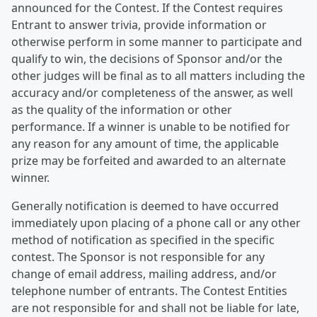
announced for the Contest. If the Contest requires
Entrant to answer trivia, provide information or
otherwise perform in some manner to participate and
qualify to win, the decisions of Sponsor and/or the
other judges will be final as to all matters including the
accuracy and/or completeness of the answer, as well
as the quality of the information or other
performance. If a winner is unable to be notified for
any reason for any amount of time, the applicable
prize may be forfeited and awarded to an alternate
winner.
Generally notification is deemed to have occurred
immediately upon placing of a phone call or any other
method of notification as specified in the specific
contest. The Sponsor is not responsible for any
change of email address, mailing address, and/or
telephone number of entrants. The Contest Entities
are not responsible for and shall not be liable for late,