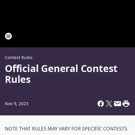
Contest Rules
Official General Contest
Rules
Nov 9, 2023
NOTE THAT RULES MAY VARY FOR SPECIFIC CONTESTS.