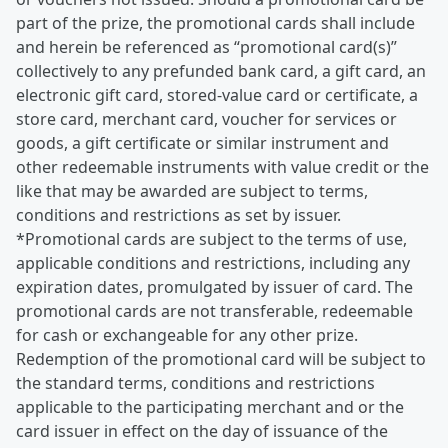
part of the prize, the promotional cards shall include
and herein be referenced as “promotional card(s)”
collectively to any prefunded bank card, a gift card, an
electronic gift card, stored-value card or certificate, a
store card, merchant card, voucher for services or
goods, a gift certificate or similar instrument and
other redeemable instruments with value credit or the
like that may be awarded are subject to terms,
conditions and restrictions as set by issuer.
*Promotional cards are subject to the terms of use,
applicable conditions and restrictions, including any
expiration dates, promulgated by issuer of card. The
promotional cards are not transferable, redeemable
for cash or exchangeable for any other prize.
Redemption of the promotional card will be subject to
the standard terms, conditions and restrictions
applicable to the participating merchant and or the
card issuer in effect on the day of issuance of the