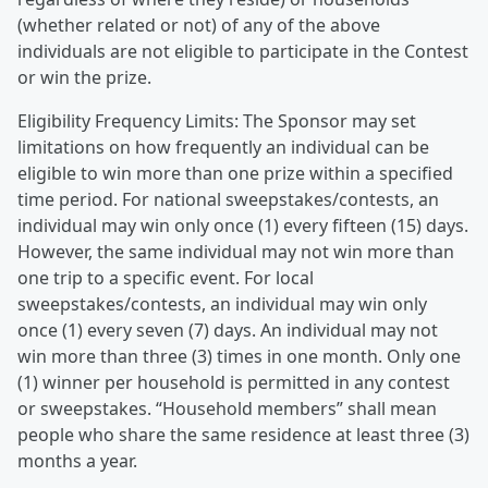
(whether related or not) of any of the above
individuals are not eligible to participate in the Contest
or win the prize.
Eligibility Frequency Limits: The Sponsor may set
limitations on how frequently an individual can be
eligible to win more than one prize within a specified
time period. For national sweepstakes/contests, an
individual may win only once (1) every fifteen (15) days.
However, the same individual may not win more than
one trip to a specific event. For local
sweepstakes/contests, an individual may win only
once (1) every seven (7) days. An individual may not
win more than three (3) times in one month. Only one
(1) winner per household is permitted in any contest
or sweepstakes. “Household members” shall mean
people who share the same residence at least three (3)
months a year.