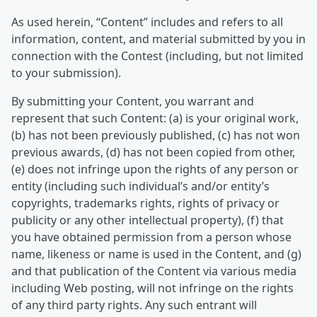
As used herein, “Content” includes and refers to all
information, content, and material submitted by you in
connection with the Contest (including, but not limited
to your submission).
By submitting your Content, you warrant and
represent that such Content: (a) is your original work,
(b) has not been previously published, (c) has not won
previous awards, (d) has not been copied from other,
(e) does not infringe upon the rights of any person or
entity (including such individual’s and/or entity’s
copyrights, trademarks rights, rights of privacy or
publicity or any other intellectual property), (f) that
you have obtained permission from a person whose
name, likeness or name is used in the Content, and (g)
and that publication of the Content via various media
including Web posting, will not infringe on the rights
of any third party rights. Any such entrant will