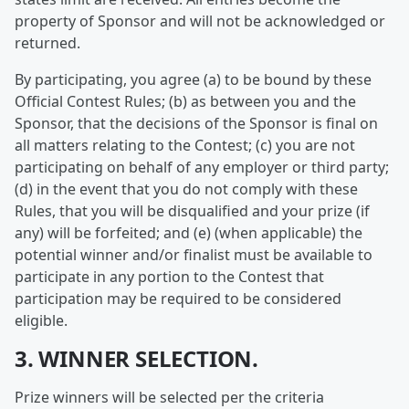
property of Sponsor and will not be acknowledged or
returned.
By participating, you agree (a) to be bound by these
Official Contest Rules; (b) as between you and the
Sponsor, that the decisions of the Sponsor is final on
all matters relating to the Contest; (c) you are not
participating on behalf of any employer or third party;
(d) in the event that you do not comply with these
Rules, that you will be disqualified and your prize (if
any) will be forfeited; and (e) (when applicable) the
potential winner and/or finalist must be available to
participate in any portion to the Contest that
participation may be required to be considered
eligible.
3. WINNER SELECTION.
Prize winners will be selected per the criteria