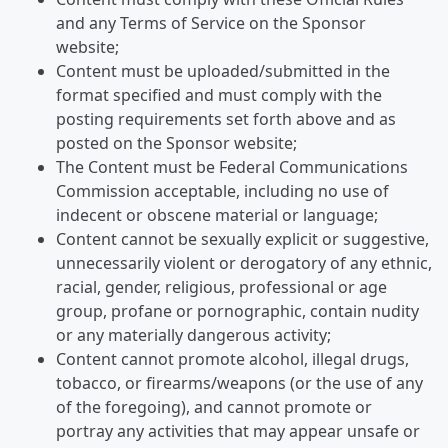
and any Terms of Service on the Sponsor
website;
Content must be uploaded/submitted in the
format specified and must comply with the
posting requirements set forth above and as
posted on the Sponsor website;
The Content must be Federal Communications
Commission acceptable, including no use of
indecent or obscene material or language;
Content cannot be sexually explicit or suggestive,
unnecessarily violent or derogatory of any ethnic,
racial, gender, religious, professional or age
group, profane or pornographic, contain nudity
or any materially dangerous activity;
Content cannot promote alcohol, illegal drugs,
tobacco, or firearms/weapons (or the use of any
of the foregoing), and cannot promote or
portray any activities that may appear unsafe or