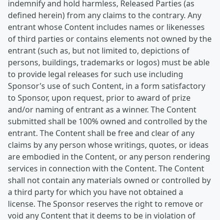
indemnify and hold harmless, Released Parties (as
defined herein) from any claims to the contrary. Any
entrant whose Content includes names or likenesses
of third parties or contains elements not owned by the
entrant (such as, but not limited to, depictions of
persons, buildings, trademarks or logos) must be able
to provide legal releases for such use including
Sponsor’s use of such Content, in a form satisfactory
to Sponsor, upon request, prior to award of prize
and/or naming of entrant as a winner. The Content
submitted shall be 100% owned and controlled by the
entrant. The Content shall be free and clear of any
claims by any person whose writings, quotes, or ideas
are embodied in the Content, or any person rendering
services in connection with the Content. The Content
shall not contain any materials owned or controlled by
a third party for which you have not obtained a
license. The Sponsor reserves the right to remove or
void any Content that it deems to be in violation of