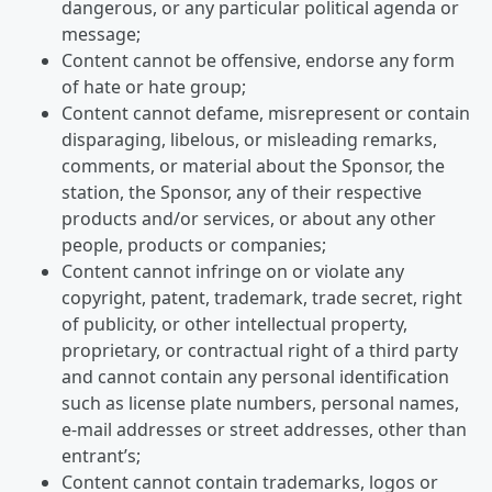
dangerous, or any particular political agenda or
message;
Content cannot be offensive, endorse any form
of hate or hate group;
Content cannot defame, misrepresent or contain
disparaging, libelous, or misleading remarks,
comments, or material about the Sponsor, the
station, the Sponsor, any of their respective
products and/or services, or about any other
people, products or companies;
Content cannot infringe on or violate any
copyright, patent, trademark, trade secret, right
of publicity, or other intellectual property,
proprietary, or contractual right of a third party
and cannot contain any personal identification
such as license plate numbers, personal names,
e-mail addresses or street addresses, other than
entrant’s;
Content cannot contain trademarks, logos or