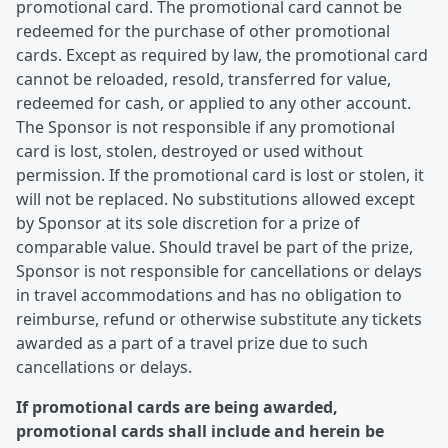
promotional card. The promotional card cannot be
redeemed for the purchase of other promotional
cards. Except as required by law, the promotional card
cannot be reloaded, resold, transferred for value,
redeemed for cash, or applied to any other account.
The Sponsor is not responsible if any promotional
card is lost, stolen, destroyed or used without
permission. If the promotional card is lost or stolen, it
will not be replaced. No substitutions allowed except
by Sponsor at its sole discretion for a prize of
comparable value. Should travel be part of the prize,
Sponsor is not responsible for cancellations or delays
in travel accommodations and has no obligation to
reimburse, refund or otherwise substitute any tickets
awarded as a part of a travel prize due to such
cancellations or delays.
If promotional cards are being awarded,
promotional cards shall include and herein be