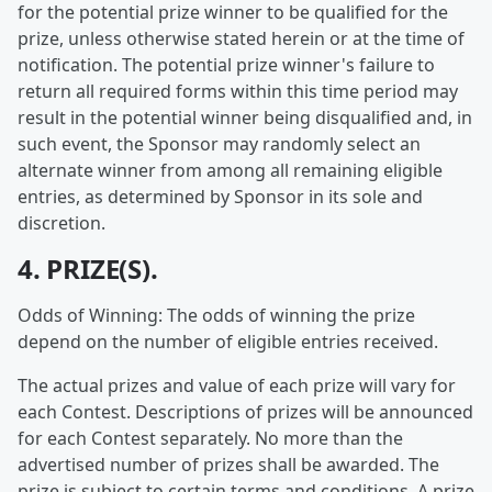
for the potential prize winner to be qualified for the
prize, unless otherwise stated herein or at the time of
notification. The potential prize winner's failure to
return all required forms within this time period may
result in the potential winner being disqualified and, in
such event, the Sponsor may randomly select an
alternate winner from among all remaining eligible
entries, as determined by Sponsor in its sole and
discretion.
4. PRIZE(S).
Odds of Winning: The odds of winning the prize
depend on the number of eligible entries received.
The actual prizes and value of each prize will vary for
each Contest. Descriptions of prizes will be announced
for each Contest separately. No more than the
advertised number of prizes shall be awarded. The
prize is subject to certain terms and conditions. A prize