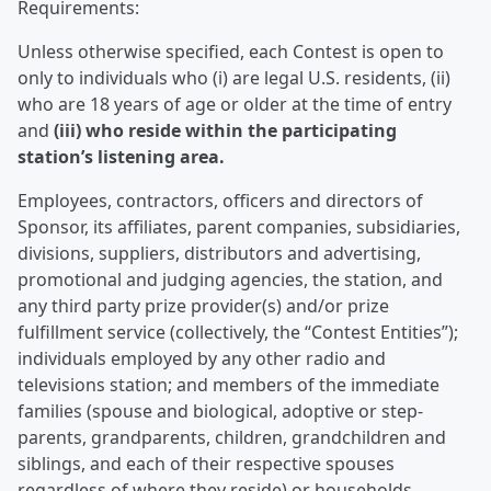
Requirements:
Unless otherwise specified, each Contest is open to
only to individuals who (i) are legal U.S. residents, (ii)
who are 18 years of age or older at the time of entry
and
(iii) who reside within the participating
station’s listening area.
Employees, contractors, officers and directors of
Sponsor, its affiliates, parent companies, subsidiaries,
divisions, suppliers, distributors and advertising,
promotional and judging agencies, the station, and
any third party prize provider(s) and/or prize
fulfillment service (collectively, the “Contest Entities”);
individuals employed by any other radio and
televisions station; and members of the immediate
families (spouse and biological, adoptive or step-
parents, grandparents, children, grandchildren and
siblings, and each of their respective spouses
regardless of where they reside) or households