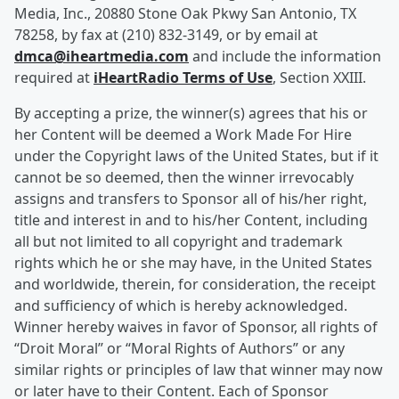
Media, Inc., 20880 Stone Oak Pkwy San Antonio, TX
78258, by fax at (210) 832-3149, or by email at
dmca@iheartmedia.com
and include the information
required at
iHeartRadio Terms of Use
, Section XXIII.
By accepting a prize, the winner(s) agrees that his or
her Content will be deemed a Work Made For Hire
under the Copyright laws of the United States, but if it
cannot be so deemed, then the winner irrevocably
assigns and transfers to Sponsor all of his/her right,
title and interest in and to his/her Content, including
all but not limited to all copyright and trademark
rights which he or she may have, in the United States
and worldwide, therein, for consideration, the receipt
and sufficiency of which is hereby acknowledged.
Winner hereby waives in favor of Sponsor, all rights of
“Droit Moral” or “Moral Rights of Authors” or any
similar rights or principles of law that winner may now
or later have to their Content. Each of Sponsor