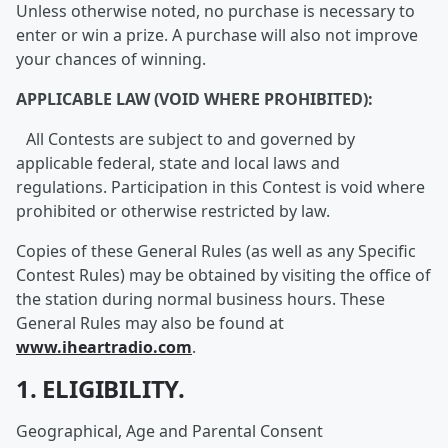
Unless otherwise noted, no purchase is necessary to
enter or win a prize. A purchase will also not improve
your chances of winning.
APPLICABLE LAW (VOID WHERE PROHIBITED):
All Contests are subject to and governed by
applicable federal, state and local laws and
regulations. Participation in this Contest is void where
prohibited or otherwise restricted by law.
Copies of these General Rules (as well as any Specific
Contest Rules) may be obtained by visiting the office of
the station during normal business hours. These
General Rules may also be found at
www.iheartradio.com
.
1. ELIGIBILITY.
Geographical, Age and Parental Consent