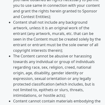
you to use same in connection with your content
and grant the rights herein granted to Sponsor
and Contest Entities);
Content shall not include any background
artwork, unless it is an original work of the
entrant (any artwork, murals, etc. that can be
seen in the Content must be created solely by the
entrant or entrant must be the sole owner of all
copyright interests therein);
The Content cannot be abusive or harassing
towards any individual or group of individuals
regarding race, sex, religion, creed, national
origin, age, disability, gender identity or
expression, sexual orientation or any legally
protected classification (which includes, but is
not limited to, epithets or slurs, threats,
intimidations, or hostile acts);
Content cannot contain materials embodying the