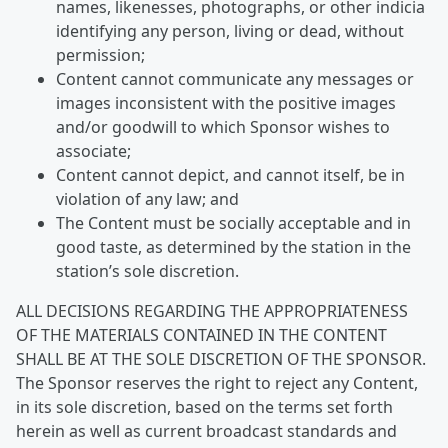
names, likenesses, photographs, or other indicia
identifying any person, living or dead, without
permission;
Content cannot communicate any messages or
images inconsistent with the positive images
and/or goodwill to which Sponsor wishes to
associate;
Content cannot depict, and cannot itself, be in
violation of any law; and
The Content must be socially acceptable and in
good taste, as determined by the station in the
station’s sole discretion.
ALL DECISIONS REGARDING THE APPROPRIATENESS
OF THE MATERIALS CONTAINED IN THE CONTENT
SHALL BE AT THE SOLE DISCRETION OF THE SPONSOR.
The Sponsor reserves the right to reject any Content,
in its sole discretion, based on the terms set forth
herein as well as current broadcast standards and