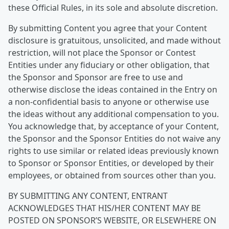
these Official Rules, in its sole and absolute discretion.
By submitting Content you agree that your Content
disclosure is gratuitous, unsolicited, and made without
restriction, will not place the Sponsor or Contest
Entities under any fiduciary or other obligation, that
the Sponsor and Sponsor are free to use and
otherwise disclose the ideas contained in the Entry on
a non-confidential basis to anyone or otherwise use
the ideas without any additional compensation to you.
You acknowledge that, by acceptance of your Content,
the Sponsor and the Sponsor Entities do not waive any
rights to use similar or related ideas previously known
to Sponsor or Sponsor Entities, or developed by their
employees, or obtained from sources other than you.
BY SUBMITTING ANY CONTENT, ENTRANT
ACKNOWLEDGES THAT HIS/HER CONTENT MAY BE
POSTED ON SPONSOR’S WEBSITE, OR ELSEWHERE ON