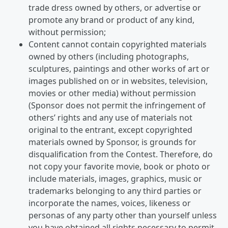
trade dress owned by others, or advertise or
promote any brand or product of any kind,
without permission;
Content cannot contain copyrighted materials
owned by others (including photographs,
sculptures, paintings and other works of art or
images published on or in websites, television,
movies or other media) without permission
(Sponsor does not permit the infringement of
others’ rights and any use of materials not
original to the entrant, except copyrighted
materials owned by Sponsor, is grounds for
disqualification from the Contest. Therefore, do
not copy your favorite movie, book or photo or
include materials, images, graphics, music or
trademarks belonging to any third parties or
incorporate the names, voices, likeness or
personas of any party other than yourself unless
you have obtained all rights necessary to permit