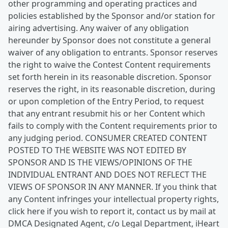
other programming and operating practices and
policies established by the Sponsor and/or station for
airing advertising. Any waiver of any obligation
hereunder by Sponsor does not constitute a general
waiver of any obligation to entrants. Sponsor reserves
the right to waive the Contest Content requirements
set forth herein in its reasonable discretion. Sponsor
reserves the right, in its reasonable discretion, during
or upon completion of the Entry Period, to request
that any entrant resubmit his or her Content which
fails to comply with the Content requirements prior to
any judging period. CONSUMER CREATED CONTENT
POSTED TO THE WEBSITE WAS NOT EDITED BY
SPONSOR AND IS THE VIEWS/OPINIONS OF THE
INDIVIDUAL ENTRANT AND DOES NOT REFLECT THE
VIEWS OF SPONSOR IN ANY MANNER. If you think that
any Content infringes your intellectual property rights,
click here if you wish to report it, contact us by mail at
DMCA Designated Agent, c/o Legal Department, iHeart