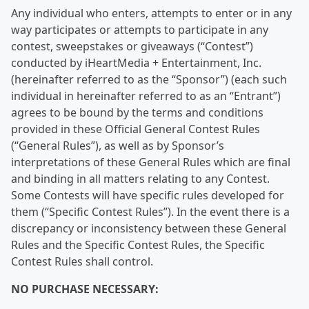
Any individual who enters, attempts to enter or in any
way participates or attempts to participate in any
contest, sweepstakes or giveaways (“Contest”)
conducted by iHeartMedia + Entertainment, Inc.
(hereinafter referred to as the “Sponsor”) (each such
individual in hereinafter referred to as an “Entrant”)
agrees to be bound by the terms and conditions
provided in these Official General Contest Rules
(“General Rules”), as well as by Sponsor’s
interpretations of these General Rules which are final
and binding in all matters relating to any Contest.
Some Contests will have specific rules developed for
them (“Specific Contest Rules”). In the event there is a
discrepancy or inconsistency between these General
Rules and the Specific Contest Rules, the Specific
Contest Rules shall control.
NO PURCHASE NECESSARY: