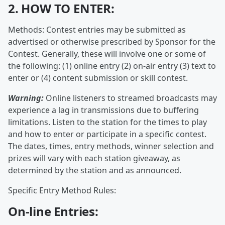
2. HOW TO ENTER:
Methods: Contest entries may be submitted as
advertised or otherwise prescribed by Sponsor for the
Contest. Generally, these will involve one or some of
the following: (1) online entry (2) on-air entry (3) text to
enter or (4) content submission or skill contest.
Warning:
Online listeners to streamed broadcasts may
experience a lag in transmissions due to buffering
limitations. Listen to the station for the times to play
and how to enter or participate in a specific contest.
The dates, times, entry methods, winner selection and
prizes will vary with each station giveaway, as
determined by the station and as announced.
Specific Entry Method Rules:
On-line Entries: