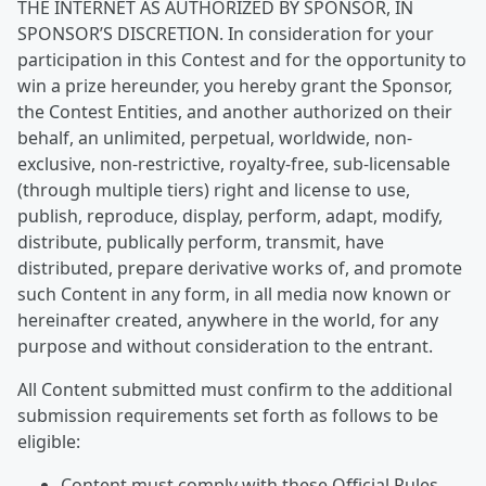
THE INTERNET AS AUTHORIZED BY SPONSOR, IN
SPONSOR’S DISCRETION. In consideration for your
participation in this Contest and for the opportunity to
win a prize hereunder, you hereby grant the Sponsor,
the Contest Entities, and another authorized on their
behalf, an unlimited, perpetual, worldwide, non-
exclusive, non-restrictive, royalty-free, sub-licensable
(through multiple tiers) right and license to use,
publish, reproduce, display, perform, adapt, modify,
distribute, publically perform, transmit, have
distributed, prepare derivative works of, and promote
such Content in any form, in all media now known or
hereinafter created, anywhere in the world, for any
purpose and without consideration to the entrant.
All Content submitted must confirm to the additional
submission requirements set forth as follows to be
eligible:
Content must comply with these Official Rules