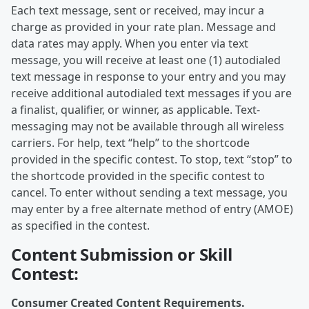
Each text message, sent or received, may incur a
charge as provided in your rate plan. Message and
data rates may apply. When you enter via text
message, you will receive at least one (1) autodialed
text message in response to your entry and you may
receive additional autodialed text messages if you are
a finalist, qualifier, or winner, as applicable. Text-
messaging may not be available through all wireless
carriers. For help, text “help” to the shortcode
provided in the specific contest. To stop, text “stop” to
the shortcode provided in the specific contest to
cancel. To enter without sending a text message, you
may enter by a free alternate method of entry (AMOE)
as specified in the contest.
Content Submission or Skill
Contest:
Consumer Created Content Requirements.