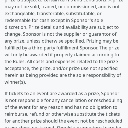
may not be sold, traded, or commissioned, and is not
exchangeable, transferable, substitutable, or
redeemable for cash except in Sponsor's sole
discretion. Prize details and availability are subject to
change. Sponsor is not the supplier or guarantor of
any prize, unless otherwise specified. Prizing may be
fulfilled by a third party fulfillment Sponsor. The prize
will only be awarded if properly claimed according to
the Rules. All costs and expenses related to the prize
acceptance, the prize, and/or prize use not specified
herein as being provided are the sole responsibility of
winner(s).
If tickets to an event are awarded as a prize, Sponsor
is not responsible for any cancellation or rescheduling
of the event for any reason and has no obligation to
reimburse, refund or otherwise substitute the tickets
for another prize should the event not be rescheduled
or vouchers not issued. Should a promotional card be