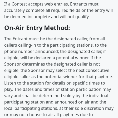
If a Contest accepts web entries, Entrants must
accurately complete all required fields or the entry will
be deemed incomplete and will not qualify.
On-Air Entry Method:
The Entrant must be the designated caller, from all
callers calling-in to the participating stations, to the
phone number announced; the designated caller, if
eligible, will be declared a potential winner. If the
Sponsor determines the designated caller is not
eligible, the Sponsor may select the next consecutive
eligible caller as the potential winner for that playtime.
Listen to the station for details on specific times to
play. The dates and times of station participation may
vary and shall be determined solely by the individual
participating station and announced on air and the
local participating stations, at their sole discretion may
or may not choose to air all playtimes due to