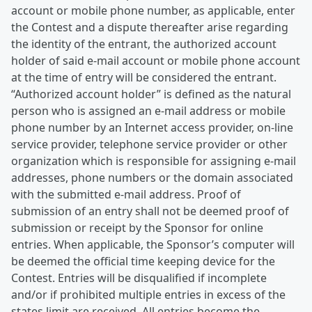
account or mobile phone number, as applicable, enter
the Contest and a dispute thereafter arise regarding
the identity of the entrant, the authorized account
holder of said e-mail account or mobile phone account
at the time of entry will be considered the entrant.
“Authorized account holder” is defined as the natural
person who is assigned an e-mail address or mobile
phone number by an Internet access provider, on-line
service provider, telephone service provider or other
organization which is responsible for assigning e-mail
addresses, phone numbers or the domain associated
with the submitted e-mail address. Proof of
submission of an entry shall not be deemed proof of
submission or receipt by the Sponsor for online
entries. When applicable, the Sponsor’s computer will
be deemed the official time keeping device for the
Contest. Entries will be disqualified if incomplete
and/or if prohibited multiple entries in excess of the
states limit are received. All entries become the