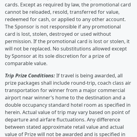
cards. Except as required by law, the promotional card
cannot be reloaded, resold, transferred for value,
redeemed for cash, or applied to any other account.
The Sponsor is not responsible if any promotional
card is lost, stolen, destroyed or used without
permission. If the promotional card is lost or stolen, it
will not be replaced. No substitutions allowed except
by Sponsor at its sole discretion for a prize of
comparable value.
Trip Prize Conditions:
If travel is being awarded, all
prize packages shall include round-trip, coach class air
transportation for winner from a major commercial
airport near winner’s home to the destination and a
double occupancy standard hotel room as specified in
herein. Actual value of trip may vary based on point of
departure and airfare fluctuations. Any difference
between stated approximate retail value and actual
value of Prize will not be awarded and is specified in