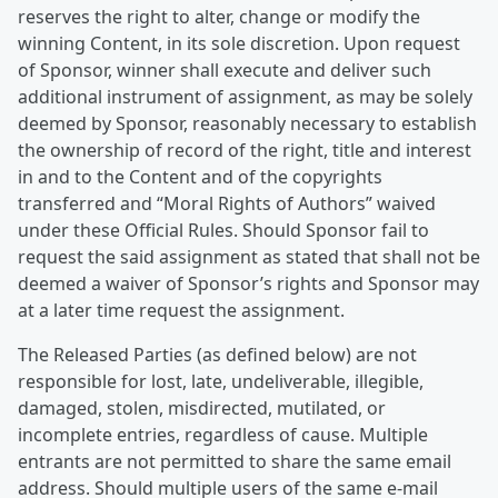
reserves the right to alter, change or modify the
winning Content, in its sole discretion. Upon request
of Sponsor, winner shall execute and deliver such
additional instrument of assignment, as may be solely
deemed by Sponsor, reasonably necessary to establish
the ownership of record of the right, title and interest
in and to the Content and of the copyrights
transferred and “Moral Rights of Authors” waived
under these Official Rules. Should Sponsor fail to
request the said assignment as stated that shall not be
deemed a waiver of Sponsor’s rights and Sponsor may
at a later time request the assignment.
The Released Parties (as defined below) are not
responsible for lost, late, undeliverable, illegible,
damaged, stolen, misdirected, mutilated, or
incomplete entries, regardless of cause. Multiple
entrants are not permitted to share the same email
address. Should multiple users of the same e-mail