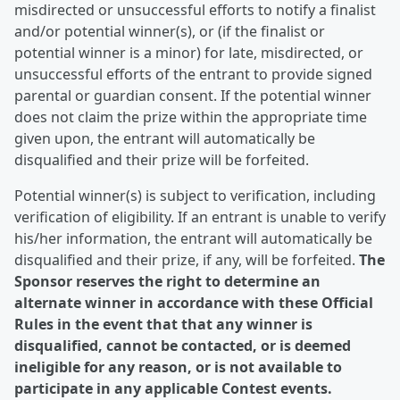
misdirected or unsuccessful efforts to notify a finalist
and/or potential winner(s), or (if the finalist or
potential winner is a minor) for late, misdirected, or
unsuccessful efforts of the entrant to provide signed
parental or guardian consent. If the potential winner
does not claim the prize within the appropriate time
given upon, the entrant will automatically be
disqualified and their prize will be forfeited.
Potential winner(s) is subject to verification, including
verification of eligibility. If an entrant is unable to verify
his/her information, the entrant will automatically be
disqualified and their prize, if any, will be forfeited.
The
Sponsor reserves the right to determine an
alternate winner in accordance with these Official
Rules in the event that that any winner is
disqualified, cannot be contacted, or is deemed
ineligible for any reason, or is not available to
participate in any applicable Contest events.