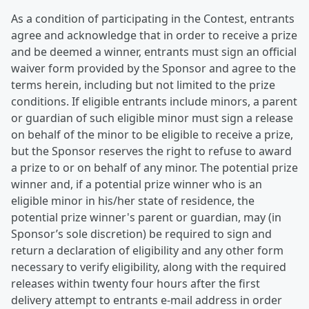
As a condition of participating in the Contest, entrants
agree and acknowledge that in order to receive a prize
and be deemed a winner, entrants must sign an official
waiver form provided by the Sponsor and agree to the
terms herein, including but not limited to the prize
conditions. If eligible entrants include minors, a parent
or guardian of such eligible minor must sign a release
on behalf of the minor to be eligible to receive a prize,
but the Sponsor reserves the right to refuse to award
a prize to or on behalf of any minor. The potential prize
winner and, if a potential prize winner who is an
eligible minor in his/her state of residence, the
potential prize winner's parent or guardian, may (in
Sponsor’s sole discretion) be required to sign and
return a declaration of eligibility and any other form
necessary to verify eligibility, along with the required
releases within twenty four hours after the first
delivery attempt to entrants e-mail address in order