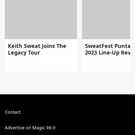
Keith Sweat Joins The
SweatFest Punta 
Legacy Tour
2023 Line-Up Reve
Contact
Advertise on Magic 98.9