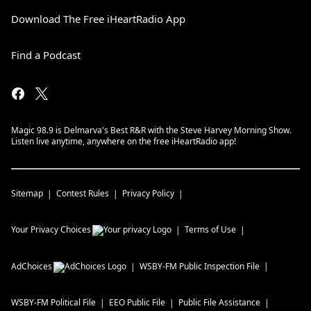
Download The Free iHeartRadio App
Find a Podcast
Magic 98.9 is Delmarva's Best R&R with the Steve Harvey Morning Show.
Listen live anytime, anywhere on the free iHeartRadio app!
Sitemap
Contest Rules
Privacy Policy
Your Privacy Choices
Terms of Use
AdChoices
WSBY-FM
Public Inspection File
WSBY-FM
Political File
EEO Public File
Public File Assistance