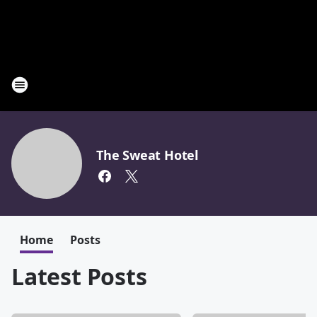
The Sweat Hotel
Home
Posts
Latest Posts